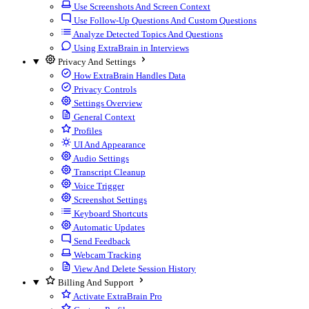
Use Screenshots And Screen Context
Use Follow-Up Questions And Custom Questions
Analyze Detected Topics And Questions
Using ExtraBrain in Interviews
Privacy And Settings
How ExtraBrain Handles Data
Privacy Controls
Settings Overview
General Context
Profiles
UI And Appearance
Audio Settings
Transcript Cleanup
Voice Trigger
Screenshot Settings
Keyboard Shortcuts
Automatic Updates
Send Feedback
Webcam Tracking
View And Delete Session History
Billing And Support
Activate ExtraBrain Pro