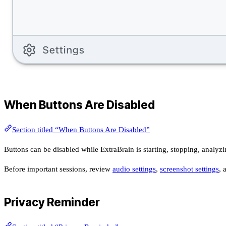
When Buttons Are Disabled
Section titled “When Buttons Are Disabled”
Buttons can be disabled while ExtraBrain is starting, stopping, analyzi
Before important sessions, review
audio settings
,
screenshot settings
, 
Privacy Reminder