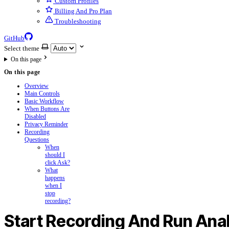
Custom Profiles
Billing And Pro Plan
Troubleshooting
GitHub
Select theme
On this page
On this page
Overview
Main Controls
Basic Workflow
When Buttons Are
Disabled
Privacy Reminder
Recording
Questions
When
should I
click Ask?
What
happens
when I
stop
recording?
Start Recording And Run Ana