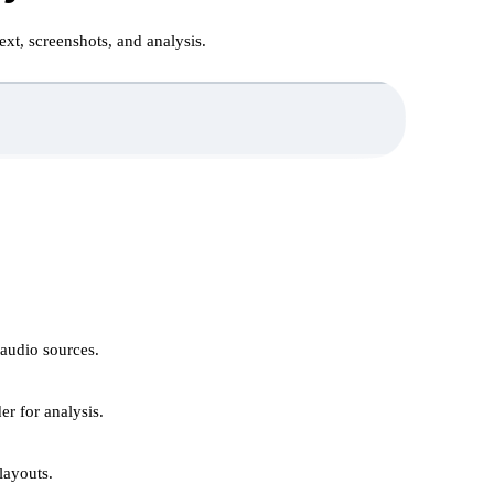
xt, screenshots, and analysis.
 audio sources.
er for analysis.
ayouts.