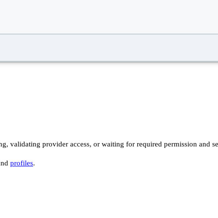
ng, validating provider access, or waiting for required permission and se
and
profiles
.