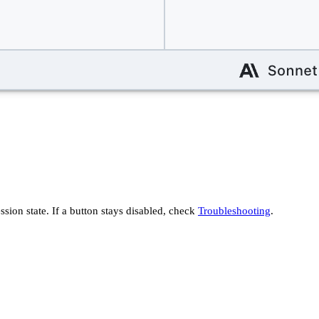
ssion state. If a button stays disabled, check
Troubleshooting
.