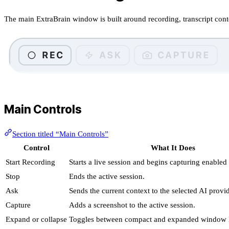
The main ExtraBrain window is built around recording, transcript conte
Main Controls
Section titled “Main Controls”
Control
What It Does
Start Recording
Starts a live session and begins capturing enabled
Stop
Ends the active session.
Ask
Sends the current context to the selected AI provid
Capture
Adds a screenshot to the active session.
Expand or collapse
Toggles between compact and expanded window l