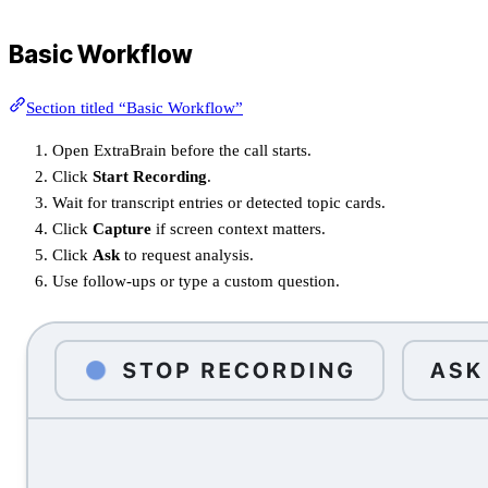
Basic Workflow
Section titled “Basic Workflow”
Open ExtraBrain before the call starts.
Click
Start Recording
.
Wait for transcript entries or detected topic cards.
Click
Capture
if screen context matters.
Click
Ask
to request analysis.
Use follow-ups or type a custom question.