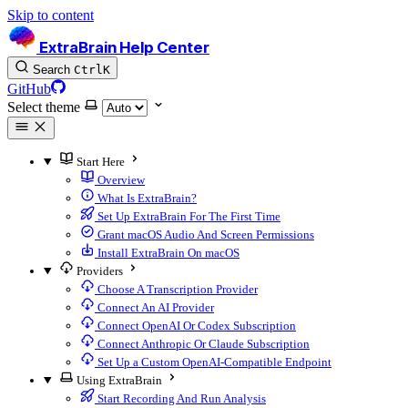
Skip to content
ExtraBrain Help Center
Search
Ctrl
K
GitHub
Select theme
Start Here
Overview
What Is ExtraBrain?
Set Up ExtraBrain For The First Time
Grant macOS Audio And Screen Permissions
Install ExtraBrain On macOS
Providers
Choose A Transcription Provider
Connect An AI Provider
Connect OpenAI Or Codex Subscription
Connect Anthropic Or Claude Subscription
Set Up a Custom OpenAI-Compatible Endpoint
Using ExtraBrain
Start Recording And Run Analysis